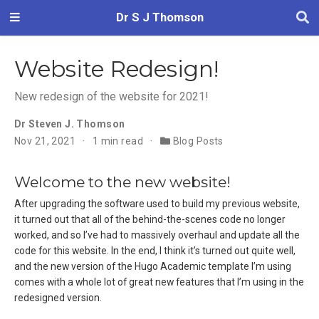
Dr S J Thomson
Website Redesign!
New redesign of the website for 2021!
Dr Steven J. Thomson
Nov 21, 2021
1 min read
Blog Posts
Welcome to the new website!
After upgrading the software used to build my previous website,
it turned out that all of the behind-the-scenes code no longer
worked, and so I’ve had to massively overhaul and update all the
code for this website. In the end, I think it’s turned out quite well,
and the new version of the Hugo Academic template I’m using
comes with a whole lot of great new features that I’m using in the
redesigned version.