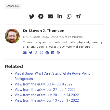
Academic
Dr Steven J. Thomson
EPSRC Open Fellow, University of Edinburgh
Theoretical quantum condensed matter physicist, currently
an EPSRC Open Fellow at the University of Edinburgh.
Related
Visual Snow: Why I Can't Stand White PowerPoint
Backgrouds
View from the arXiv: Jul 4 - Jul 8 2022
View from the arXiv: Jun 27 - Jul 1 2022
View from the arXiv: Jun 20 - Jun 24 2022
View from the arXiv: Jun 13 - Jun 17 2022