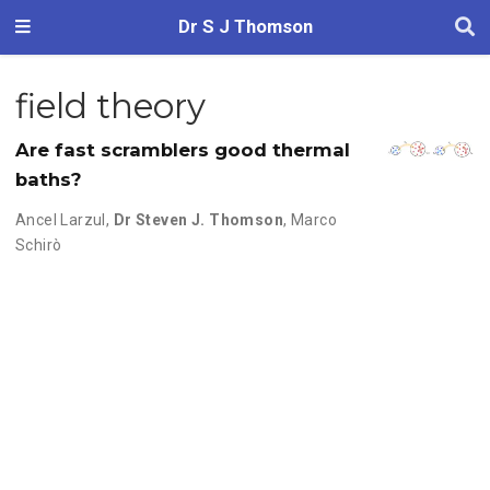
Dr S J Thomson
field theory
Are fast scramblers good thermal
baths?
Ancel Larzul
,
Dr Steven J. Thomson
,
Marco
Schirò