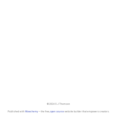
© 2024 S J Thomson
Published with
Wowchemy
— the free,
open source
website builder that empowers creators.