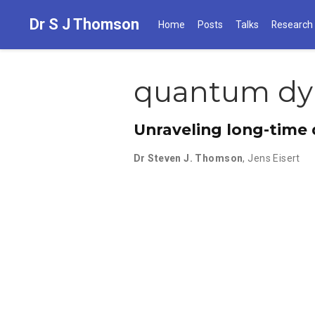
Dr S J Thomson
Home
Posts
Talks
Research
quantum dy
Unraveling long-time
Dr Steven J. Thomson
,
Jens Eisert