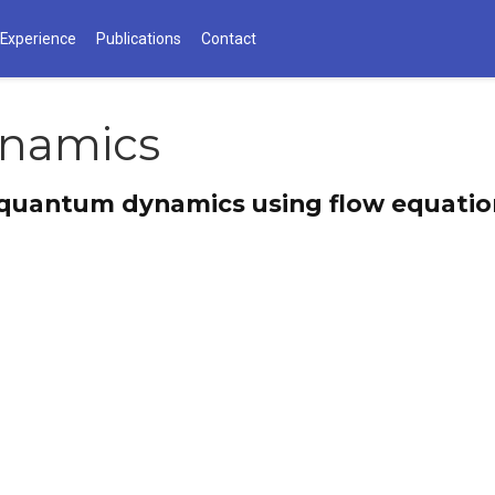
 Experience
Publications
Contact
namics
 quantum dynamics using flow equatio