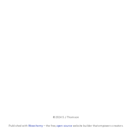
© 2024 S J Thomson
Published with
Wowchemy
— the free,
open source
website builder that empowers creators.