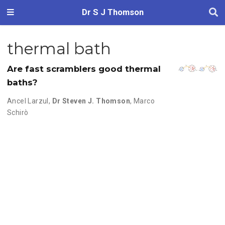
Dr S J Thomson
thermal bath
Are fast scramblers good thermal
baths?
Ancel Larzul
,
Dr Steven J. Thomson
,
Marco
Schirò